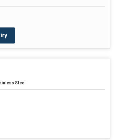
iry
ainless Steel