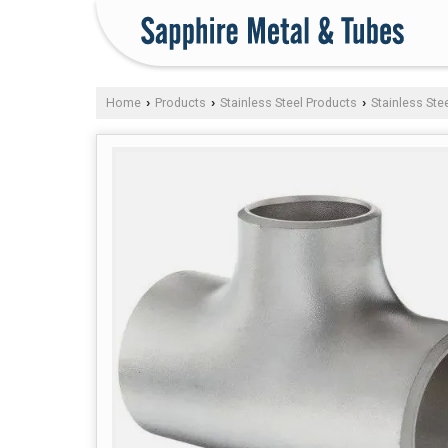
Home
Products
Stainless Steel Products
Stainless Stee
›
›
›