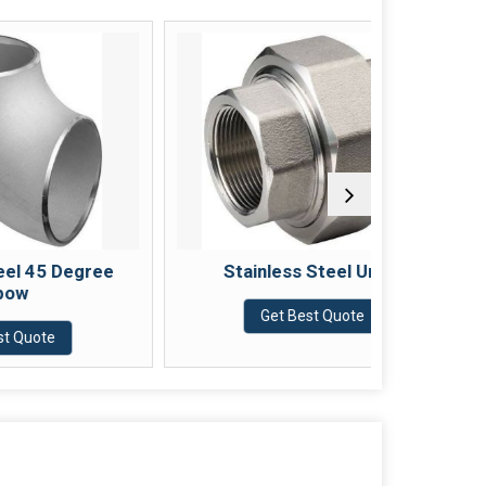
Degree
Stainless Steel Union
Sta
Get Best Quote