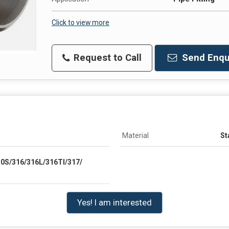
Click to view more
Request to Call
Send Enqu
Material
St
10S/316/316L/316TI/317/
Yes! I am interested