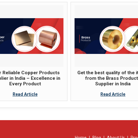
 Reliable Copper Products
Get the best quality of the 
lier in India – Excellence in
from the Brass Produc
Every Product
Supplier in India
Read Article
Read Article
Home
|
Blog
|
About Us
|
Pro