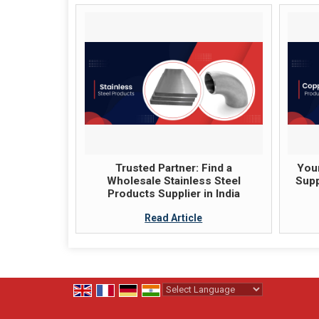
Trusted Partner: Find a
Your
Wholesale Stainless Steel
Supp
Products Supplier in India
Read Article
Powered by
Translate