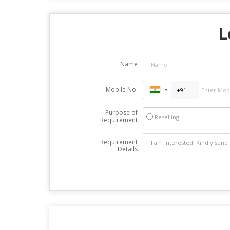
L
Name
Mobile No.
Purpose of
Reselling
Requirement
Requirement
Details