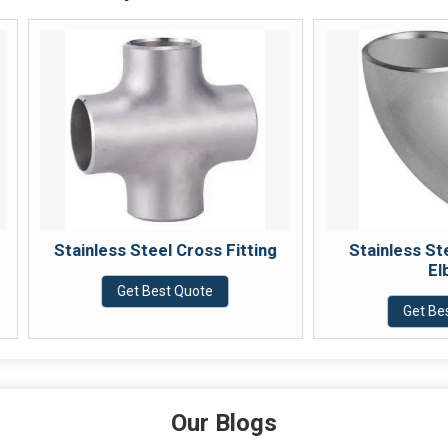
Stainless Steel Cross Fitting
Stainless Steel 45 
Elbow
Get Best Quote
Get Best Quote
Our Blogs