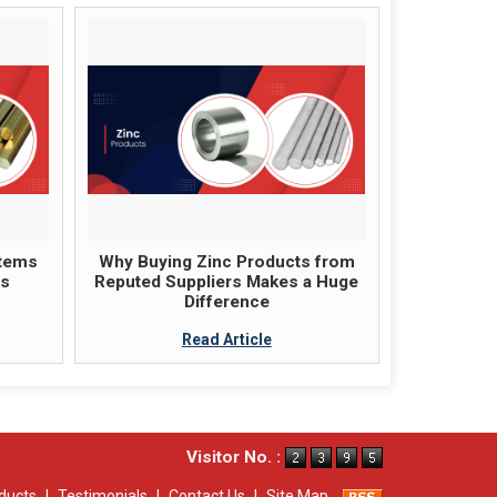
items
Why Buying Zinc Products from
ts
Reputed Suppliers Makes a Huge
Difference
Read Article
Visitor No. :
ducts
|
Testimonials
|
Contact Us
|
Site Map