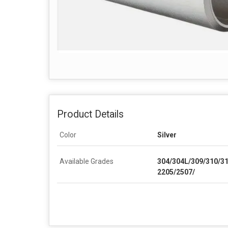
Product Details
Color
Silver
Available Grades
304/304L/309/310/3
2205/2507/