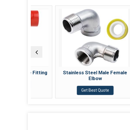
ed Tee Fitting
Stainless Steel Male Female
Elbow
Quote
Get Best Quote