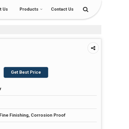
t Us
Products
Contact Us
Get Best Price
r
 Fine Finishing, Corrosion Proof