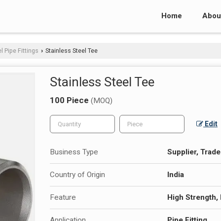
Home
Abou
l Pipe Fittings
Stainless Steel Tee
›
Stainless Steel Tee
100 Piece
(MOQ)
Edit
Business Type
Supplier, Trade
Country of Origin
India
Feature
High Strength,
Application
Pipe Fitting