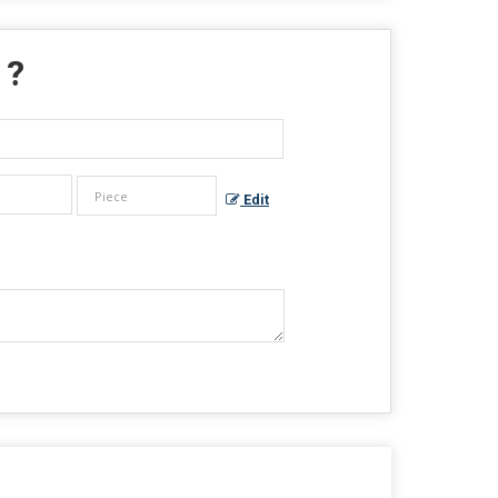
 ?
Edit