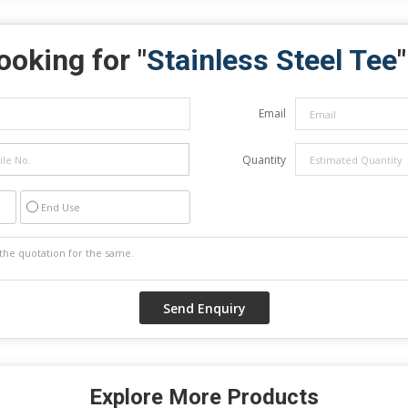
ooking for "
Stainless Steel Tee
"
Email
Quantity
End Use
Explore More Products