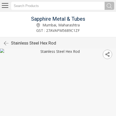
Sapphire Metal & Tubes
Mumbai, Maharashtra
GST : 27AVAPM5689C1ZF
Stainless Steel Hex Rod