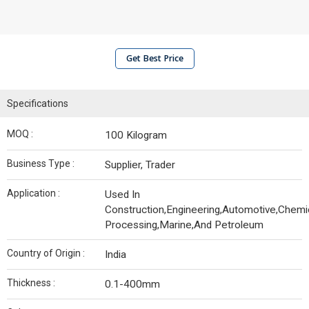
Get Best Price
Specifications
MOQ :
100 Kilogram
Business Type :
Supplier, Trader
Application :
Used In
Construction,Engineering,Automotive,Chemi
Processing,Marine,And Petroleum
Country of Origin :
India
Thickness :
0.1-400mm