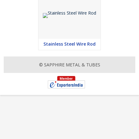
Stainless Steel Wire Rod
© SAPPHIRE METAL & TUBES