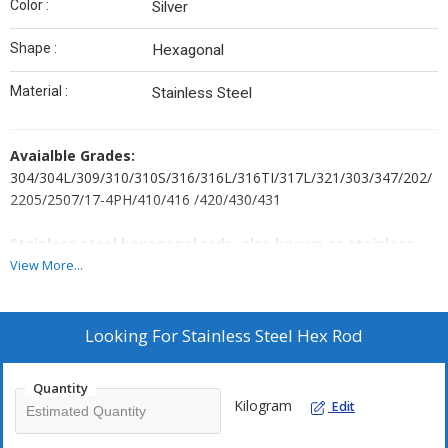
Color :
Silver
Shape :
Hexagonal
Material :
Stainless Steel
Avaialble Grades:
304/304L/309/310/310S/316/316L/316TI/317L/321/303/347/202/
2205/2507/17-4PH/410/416 /420/430/431
Stainless steel hexagonal rods, also known as stainless
steel hex bars, have many attributes, including:
View More...
Strength: Stainless steel hex bars are strong due to their
geometric shape. Austenitic stainless steel hex bars are
Looking For
Stainless Steel Hex Rod
particularly strong and resistant to corrosion.
Corrosion resistance: Stainless steel hex bars are resistant to
corrosion due to the chromium and nickel in their alloy.
Quantity
Kilogram
Edit
Dimensional accuracy: Stainless steel hex bars can have a
dimensional accuracy of up to ±0.01 mm.