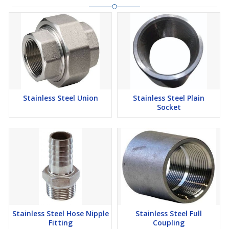
Stainless Steel Union
Stainless Steel Plain
Socket
Stainless Steel Hose Nipple
Stainless Steel Full
Fitting
Coupling