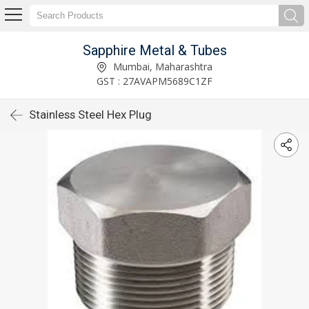
Sapphire Metal & Tubes
Mumbai, Maharashtra
GST : 27AVAPM5689C1ZF
Stainless Steel Hex Plug