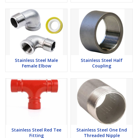
Stainless Steel Male
Stainless Steel Half
Female Elbow
Coupling
Stainless Steel Red Tee
Stainless Steel One End
Fitting
Threaded Nipple