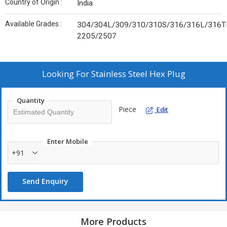
Country of Origin :
India
Available Grades :
304/304L/309/310/310S/316/316L/316TI
2205/2507
Looking For
Stainless Steel Hex Plug
Quantity
Piece
Edit
Enter Mobile
+91
Send Enquiry
More Products