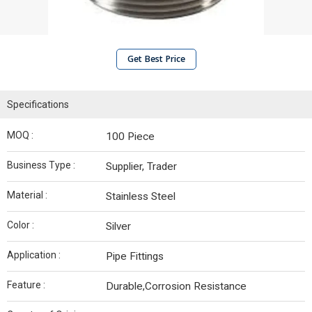
Get Best Price
Specifications
MOQ :
100 Piece
Business Type :
Supplier, Trader
Material :
Stainless Steel
Color :
Silver
Application :
Pipe Fittings
Feature :
Durable,Corrosion Resistance