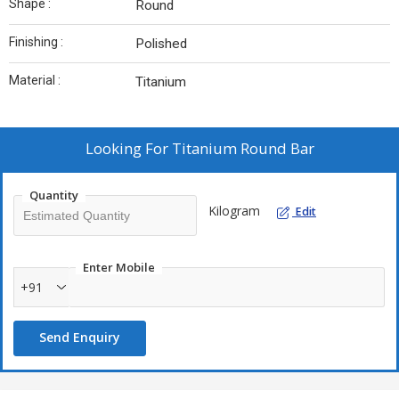
Shape :
Round
Finishing :
Polished
Material :
Titanium
Looking For
Titanium Round Bar
Quantity
Kilogram
Edit
Enter Mobile
+91
Send Enquiry