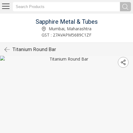
Sapphire Metal & Tubes
Mumbai, Maharashtra
GST : 27AVAPM5689C1ZF
Titanium Round Bar