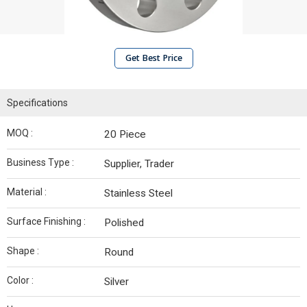
Get Best Price
Specifications
MOQ :
20 Piece
Business Type :
Supplier, Trader
Material :
Stainless Steel
Surface Finishing :
Polished
Shape :
Round
Color :
Silver