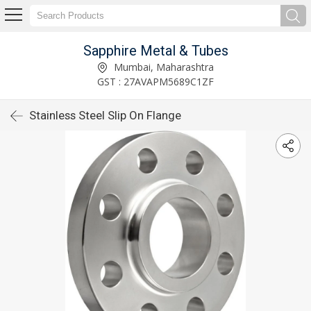
Sapphire Metal & Tubes
Mumbai, Maharashtra
GST : 27AVAPM5689C1ZF
Stainless Steel Slip On Flange