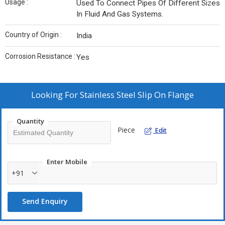
Usage :
Used To Connect Pipes Of Different Sizes
In Fluid And Gas Systems.
Country of Origin :
India
Corrosion Resistance :
Yes
Looking For
Stainless Steel Slip On Flange
Quantity
Piece
Edit
Enter Mobile
+91
Send Enquiry