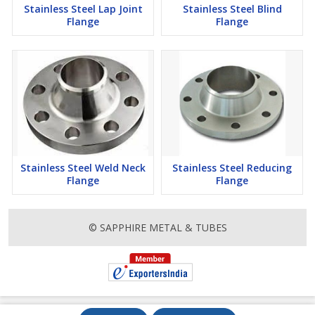
Stainless Steel Lap Joint
Stainless Steel Blind
Flange
Flange
Stainless Steel Weld Neck
Stainless Steel Reducing
Flange
Flange
© SAPPHIRE METAL & TUBES