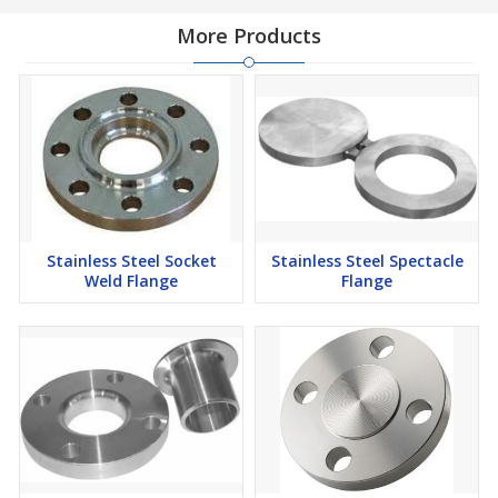
More Products
Stainless Steel Socket
Stainless Steel Spectacle
Weld Flange
Flange