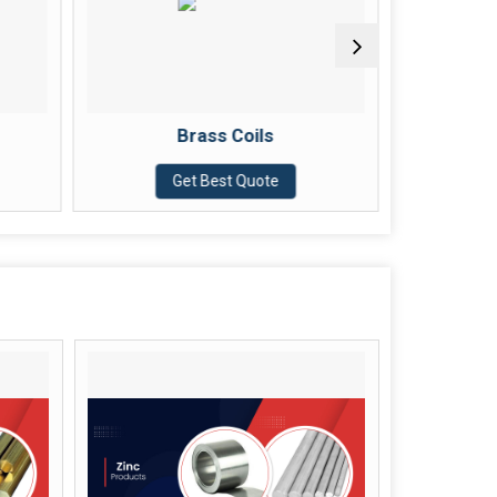
Brass Coils
Brass Nut Bolt
Get Best Quote
Get Best Quote