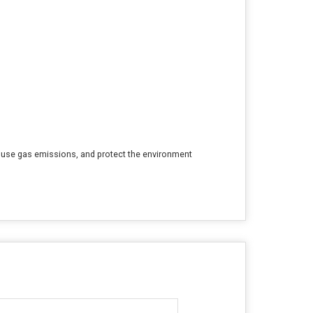
house gas emissions, and protect the environment