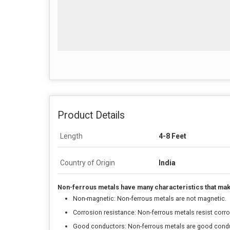
Product Details
Length
4-8 Feet
Country of Origin
India
Non-ferrous metals have many characteristics that make 
Non-magnetic: Non-ferrous metals are not magnetic.
Corrosion resistance: Non-ferrous metals resist corros
Good conductors: Non-ferrous metals are good conduc