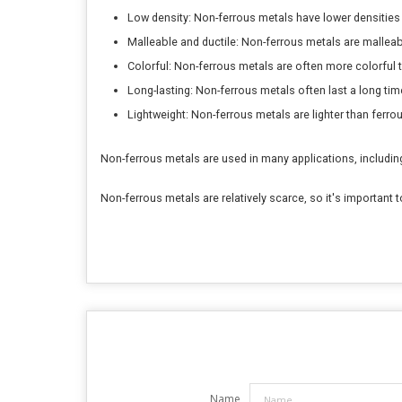
Low density: Non-ferrous metals have lower densities
Malleable and ductile: Non-ferrous metals are mallea
Colorful: Non-ferrous metals are often more colorful 
Long-lasting: Non-ferrous metals often last a long tim
Lightweight: Non-ferrous metals are lighter than ferro
Non-ferrous metals are used in many applications, including:in
Non-ferrous metals are relatively scarce, so it's importan
Name