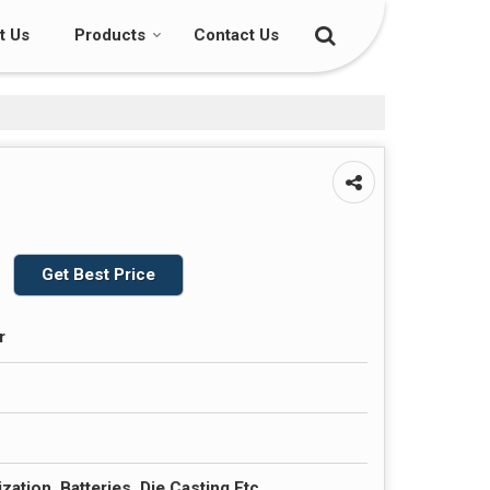
t Us
Products
Contact Us
Get Best Price
r
zation, Batteries, Die Casting Etc