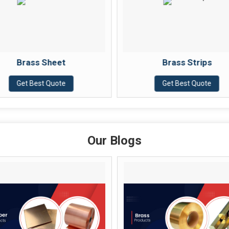
Brass Strips
Get Best Quote
Our Blogs