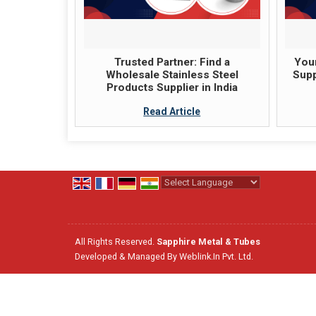
Trusted Partner: Find a
Your
Wholesale Stainless Steel
Supp
Products Supplier in India
Read Article
Powered by
Translate
All Rights Reserved.
Sapphire Metal & Tubes
Developed & Managed By
Weblink.In Pvt. Ltd.