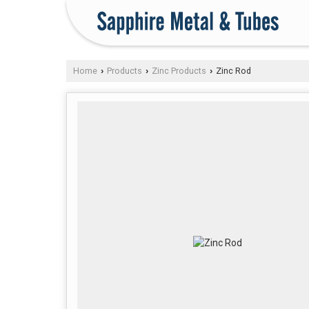
Home
Products
Zinc Products
Zinc Rod
›
›
›