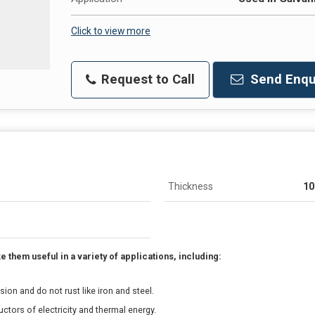
Click to view more
Request to Call
Send Enqu
Thickness
1
them useful in a variety of applications, including:
ion and do not rust like iron and steel.
tors of electricity and thermal energy.