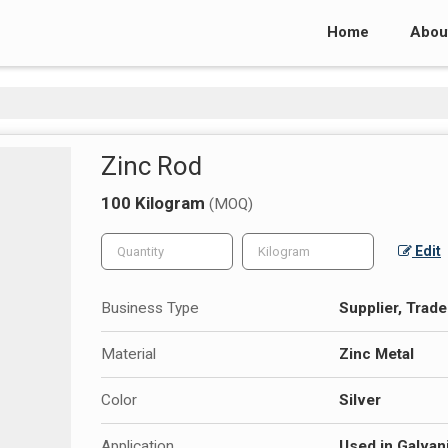
Home
Abou
Zinc Rod
100 Kilogram
(MOQ)
Edit
Business Type
Supplier, Trade
Material
Zinc Metal
Color
Silver
Application
Used in Galvani