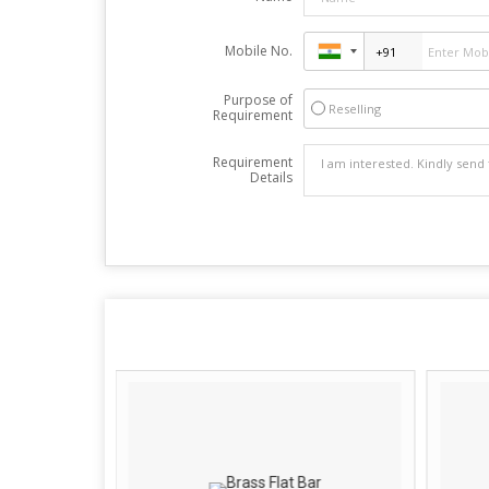
Mobile No.
Purpose of
Reselling
Requirement
Requirement
Details