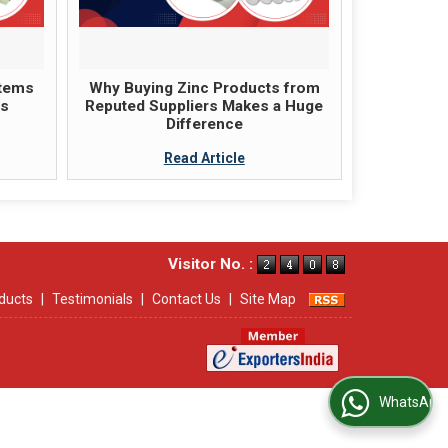
items
Why Buying Zinc Products from
ts
Reputed Suppliers Makes a Huge
Difference
Read Article
Visitor No. :
ducts
|
Testimonials
|
Contact Us
|
Site Map
WhatsApp Us