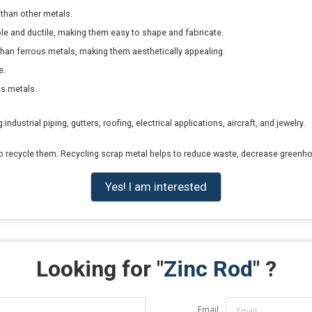
 than other metals.
ble and ductile, making them easy to shape and fabricate.
than ferrous metals, making them aesthetically appealing.
e.
us metals.
dustrial piping, gutters, roofing, electrical applications, aircraft, and jewelry.
t to recycle them. Recycling scrap metal helps to reduce waste, decrease green
Yes! I am interested
Looking for "
Zinc Rod
" ?
Email