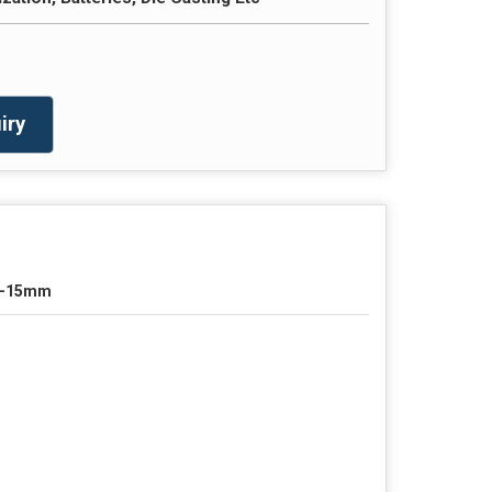
iry
0-15mm