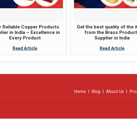
 Reliable Copper Products
Get the best quality of the 
lier in India – Excellence in
from the Brass Produc
Every Product
Supplier in India
Read Article
Read Article
Home
|
Blog
|
About Us
|
Pro