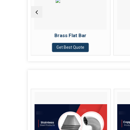
Brass Flat Bar
Brass Sheet
Get Best Quote
Get Best Quote