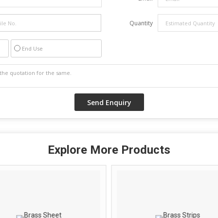
Quantity
End Use
Explore More Products