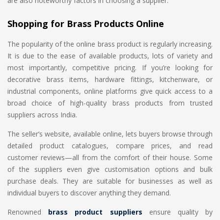
are also noteworthy factors in choosing a supplier.
Shopping for Brass Products Online
The popularity of the online brass product is regularly increasing.
It is due to the ease of available products, lots of variety and
most importantly, competitive pricing. If you’re looking for
decorative brass items, hardware fittings, kitchenware, or
industrial components, online platforms give quick access to a
broad choice of high-quality brass products from trusted
suppliers across India.
The seller’s website, available online, lets buyers browse through
detailed product catalogues, compare prices, and read
customer reviews—all from the comfort of their house. Some
of the suppliers even give customisation options and bulk
purchase deals. They are suitable for businesses as well as
individual buyers to discover anything they demand.
Renowned
brass product suppliers
ensure quality by