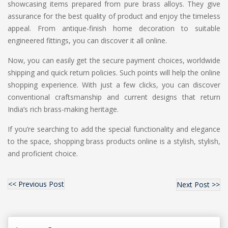
showcasing items prepared from pure brass alloys. They give
assurance for the best quality of product and enjoy the timeless
appeal. From antique-finish home decoration to suitable
engineered fittings, you can discover it all online.
Now, you can easily get the secure payment choices, worldwide
shipping and quick return policies. Such points will help the online
shopping experience. With just a few clicks, you can discover
conventional craftsmanship and current designs that return
India’s rich brass-making heritage.
If you’re searching to add the special functionality and elegance
to the space, shopping brass products online is a stylish, stylish,
and proficient choice.
<< Previous Post
Next Post >>