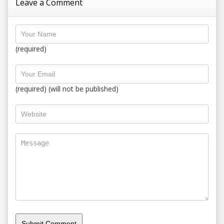
Leave a Comment
(required)
(required) (will not be published)