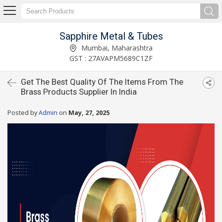
Sapphire Metal & Tubes
Mumbai, Maharashtra
GST : 27AVAPM5689C1ZF
Get The Best Quality Of The Items From The
Brass Products Supplier In India
Posted by
Admin
on
May, 27, 2025