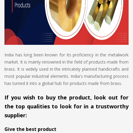
India has long been known for its proficiency in the metalwork
market. It is mainly renowned in the field of products made from
brass. It is widely used in the intricately planned handicrafts and
most popular industrial elements. India's manufacturing process
has turned it into a global hub for products made from brass.
If you wish to buy the product, look out for
the top qualities to look for in a trustworthy
supplier:
Give the best product