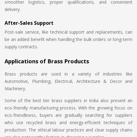
smoother logistics, proper qualifications, and convenient
delivery.
After-Sales Support
Post-sale service, like technical support and replacements, can
be an added benefit when handling the bulk orders or long-term
supply contracts.
Applications of Brass Products
Brass products are used in a variety of industries like
Automotive, Plumbing, Electrical, Architecture & Decor and
Machinery.
Some of the best tier brass suppliers in India also present an
eco-friendly manufacturing process. With the growing focus on
eco-friendliness, buyers are gradually searching for suppliers
who use recycled brass and energy-efficient techniques of
production. The ethical labour practices and clear supply chains