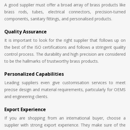
A good supplier must offer a broad array of brass products like
brass rods, tubes, electrical connectors, precision-turned
components, sanitary fittings, and personalised products.
Quality Assurance
It is important to look for the right supplier that follows up on
the best of the ISO certifications and follows a stringent quality
control process. The durability and high precision are considered
to be the hallmarks of trustworthy brass products.
Personalized Capabilities
Leading suppliers even give customisation services to meet
precise design and material requirements, particularly for OEMS
and engineering clients.
Export Experience
If you are shopping from an international buyer, choose a
supplier with strong export experience. They make sure of the