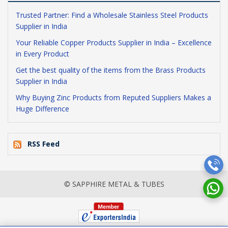
Trusted Partner: Find a Wholesale Stainless Steel Products
Supplier in India
Your Reliable Copper Products Supplier in India – Excellence
in Every Product
Get the best quality of the items from the Brass Products
Supplier in India
Why Buying Zinc Products from Reputed Suppliers Makes a
Huge Difference
RSS Feed
© SAPPHIRE METAL & TUBES