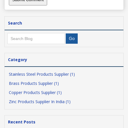
Search
Category
Stainless Steel Products Supplier (1)
Brass Products Supplier (1)
Copper Products Supplier (1)
Zinc Products Supplier In India (1)
Recent Posts