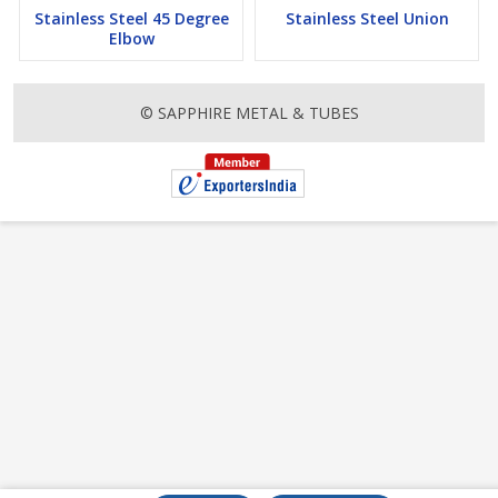
Stainless Steel 45 Degree
Stainless Steel Union
Elbow
© SAPPHIRE METAL & TUBES