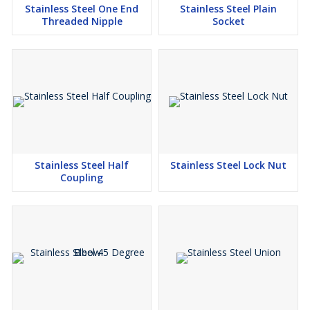
Stainless Steel One End
Stainless Steel Plain
Threaded Nipple
Socket
Stainless Steel Half
Stainless Steel Lock Nut
Coupling