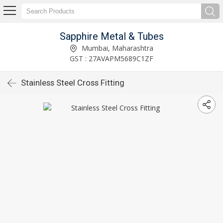
Sapphire Metal & Tubes
Mumbai, Maharashtra
GST : 27AVAPM5689C1ZF
Stainless Steel Cross Fitting