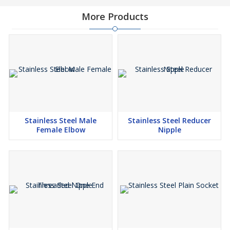
More Products
Stainless Steel Male
Stainless Steel Reducer
Female Elbow
Nipple