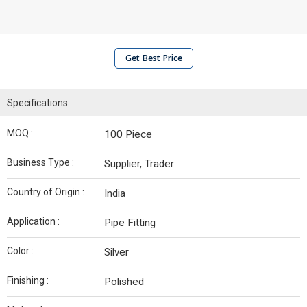
Get Best Price
Specifications
MOQ :
100 Piece
Business Type :
Supplier, Trader
Country of Origin :
India
Application :
Pipe Fitting
Color :
Silver
Finishing :
Polished