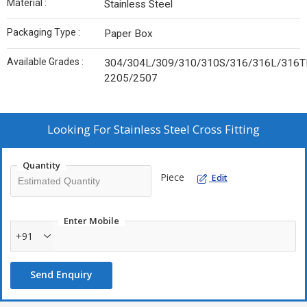
Material :
Stainless Steel
Packaging Type :
Paper Box
Available Grades :
304/304L/309/310/310S/316/316L/316TI
2205/2507
Looking For
Stainless Steel Cross Fitting
Quantity
Piece
Edit
Enter Mobile
+91
Send Enquiry