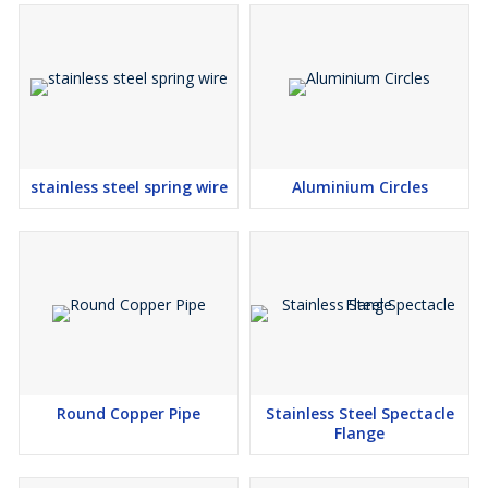
Alloy Steel Tubes that meet industry standards. Whether you need
tubes for construction, manufacturing, or heavy engineering, we
have the right solution for you. Contact us today to get the best
quality Alloy Steel Tubes from a reliable Alloy Steel Tubes
Exporter in India.
stainless steel spring wire
Aluminium Circles
Round Copper Pipe
Stainless Steel Spectacle
Flange