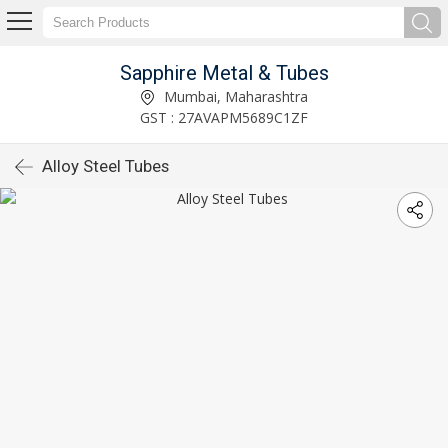
Sapphire Metal & Tubes
Mumbai, Maharashtra
GST : 27AVAPM5689C1ZF
Alloy Steel Tubes