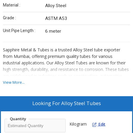
Material :
Alloy Steel
Grade :
ASTM A53
Unit Pipe Length :
6 meter
Sapphire Metal & Tubes is a trusted Alloy Steel tube exporter
from Mumbai, offering premium quality tubes for various
industrial applications. Our Alloy Steel Tubes are known for their
high strength, durability, and resistance to corrosion. These tubes
are widely used in industries such as construction, automotive,
power plants, and petrochemicals.
View More...
Superior Quality Alloy Steel Tubes
Looking For
Alloy Steel Tubes
At Sapphire Metal & Tubes, we provide Alloy Steel Tubes that
meet international quality standards. These tubes are
Quantity
manufactured using advanced technology to ensure precision and
Kilogram
Edit
efficiency. They offer excellent mechanical properties, making