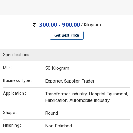
300.00 - 900.00
/ Kilogram
Get Best Price
Specifications
MOQ :
50 Kilogram
Business Type :
Exporter, Supplier, Trader
Application :
Transformer Industry, Hospital Equipment,
Fabrication, Automobile Industry
Shape :
Round
Finishing :
Non Polished