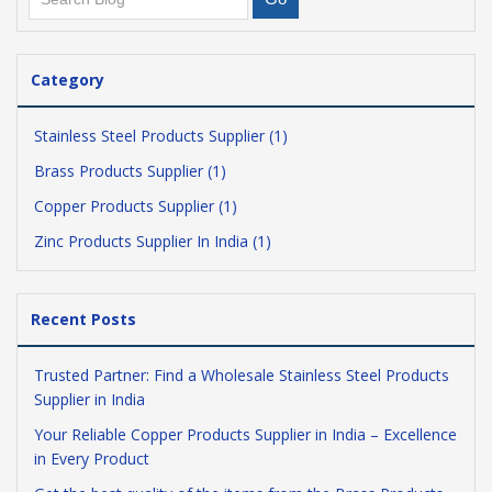
Category
Stainless Steel Products Supplier (1)
Brass Products Supplier (1)
Copper Products Supplier (1)
Zinc Products Supplier In India (1)
Recent Posts
Trusted Partner: Find a Wholesale Stainless Steel Products
Supplier in India
Your Reliable Copper Products Supplier in India – Excellence
in Every Product