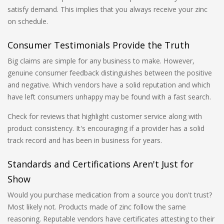
satisfy demand. This implies that you always receive your zinc
on schedule.
Consumer Testimonials Provide the Truth
Big claims are simple for any business to make. However,
genuine consumer feedback distinguishes between the positive
and negative. Which vendors have a solid reputation and which
have left consumers unhappy may be found with a fast search.
Check for reviews that highlight customer service along with
product consistency. It's encouraging if a provider has a solid
track record and has been in business for years.
Standards and Certifications Aren't Just for
Show
Would you purchase medication from a source you don't trust?
Most likely not. Products made of zinc follow the same
reasoning. Reputable vendors have certificates attesting to their