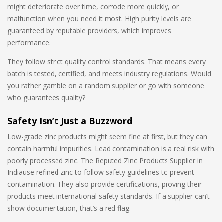
might deteriorate over time, corrode more quickly, or
malfunction when you need it most. High purity levels are
guaranteed by reputable providers, which improves
performance.
They follow strict quality control standards. That means every
batch is tested, certified, and meets industry regulations. Would
you rather gamble on a random supplier or go with someone
who guarantees quality?
Safety Isn’t Just a Buzzword
Low-grade zinc products might seem fine at first, but they can
contain harmful impurities. Lead contamination is a real risk with
poorly processed zinc. The Reputed Zinc Products Supplier in
Indiause refined zinc to follow safety guidelines to prevent
contamination. They also provide certifications, proving their
products meet international safety standards. If a supplier can’t
show documentation, that’s a red flag.