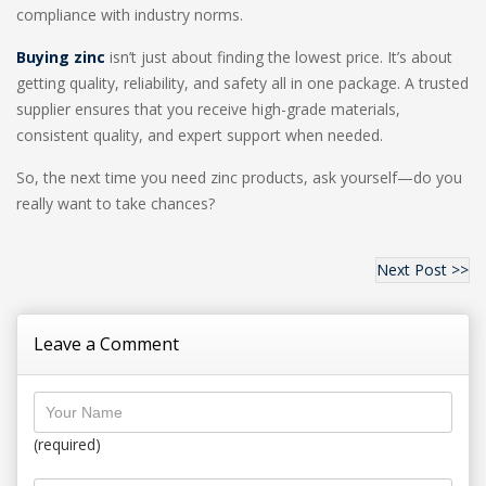
compliance with industry norms.
Buying zinc
isn’t just about finding the lowest price. It’s about
getting quality, reliability, and safety all in one package. A trusted
supplier ensures that you receive high-grade materials,
consistent quality, and expert support when needed.
So, the next time you need zinc products, ask yourself—do you
really want to take chances?
Next Post >>
Leave a Comment
(required)