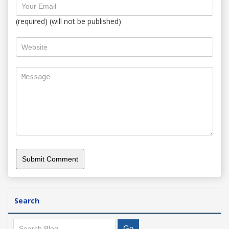
(required) (will not be published)
Search