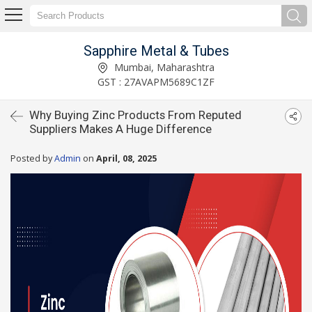
Sapphire Metal & Tubes
Mumbai, Maharashtra
GST : 27AVAPM5689C1ZF
Why Buying Zinc Products From Reputed
Suppliers Makes A Huge Difference
Posted by
Admin
on
April, 08, 2025