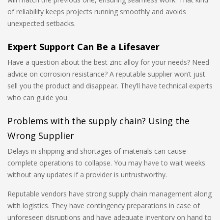
of reliability keeps projects running smoothly and avoids
unexpected setbacks.
Expert Support Can Be a Lifesaver
Have a question about the best zinc alloy for your needs? Need
advice on corrosion resistance? A reputable supplier won’t just
sell you the product and disappear. They’ll have technical experts
who can guide you.
Problems with the supply chain? Using the
Wrong Supplier
Delays in shipping and shortages of materials can cause
complete operations to collapse. You may have to wait weeks
without any updates if a provider is untrustworthy.
Reputable vendors have strong supply chain management along
with logistics. They have contingency preparations in case of
unforeseen disruptions and have adequate inventory on hand to