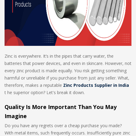
Zinc is everywhere. It’s in the pipes that carry water, the
batteries that power devices, and even in skincare. However, not
every zinc product is made equally. You risk getting something
harmful or unreliable if you purchase from just any seller. What,
therefore, makes a reputable
Zinc Products Supplier in India
t he superior option? Let's break it down.
Quality Is More Important Than You May
Imagine
Do you have any regrets over a cheap purchase you made?
With metal items, such frequently occurs. Insufficiently pure zinc