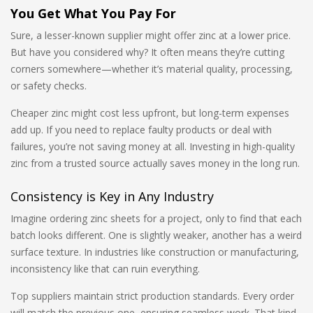
You Get What You Pay For
Sure, a lesser-known supplier might offer zinc at a lower price.
But have you considered why? It often means they’re cutting
corners somewhere—whether it’s material quality, processing,
or safety checks.
Cheaper zinc might cost less upfront, but long-term expenses
add up. If you need to replace faulty products or deal with
failures, you’re not saving money at all. Investing in high-quality
zinc from a trusted source actually saves money in the long run.
Consistency is Key in Any Industry
Imagine ordering zinc sheets for a project, only to find that each
batch looks different. One is slightly weaker, another has a weird
surface texture. In industries like construction or manufacturing,
inconsistency like that can ruin everything.
Top suppliers maintain strict production standards. Every order
will match the previous one, ensuring seamless work. That kind