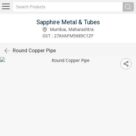
Sapphire Metal & Tubes
Mumbai, Maharashtra
GST : 27AVAPM5689C1ZF
Round Copper Pipe