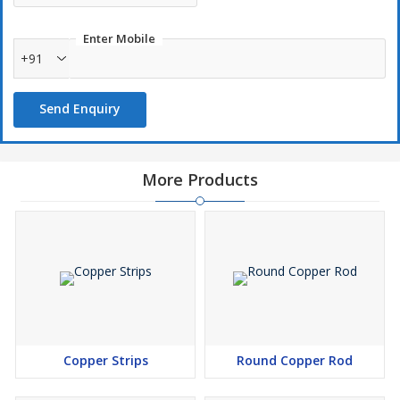
Colorful: Non-ferrous metals are often more colorful than
ferrous metals, making them aesthetically appealing.
Enter Mobile
Long-lasting: Non-ferrous metals often last a long time.
+91
Lightweight: Non-ferrous metals are lighter than ferrous
metals.
Send Enquiry
Non-ferrous metals are used in many applications,
including:industrial piping, gutters, roofing, electrical applications,
More Products
aircraft, and jewelry.
Non-ferrous metals are relatively scarce, so it's important to
recycle them. Recycling scrap metal helps to reduce waste,
decrease greenhouse gas emissions, and protect the
environment
Copper Strips
Round Copper Rod