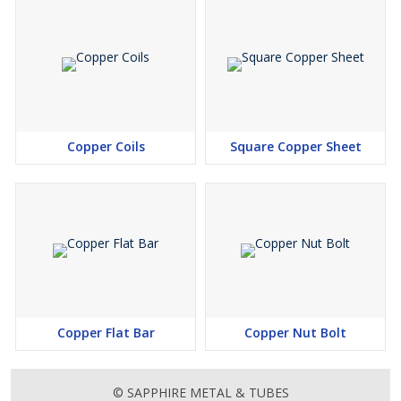
Copper Coils
Square Copper Sheet
Copper Flat Bar
Copper Nut Bolt
© SAPPHIRE METAL & TUBES