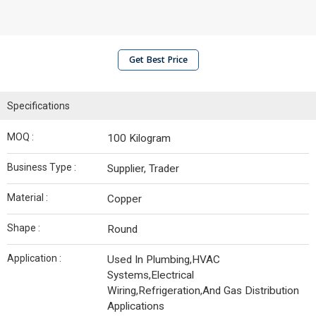
Get Best Price
Specifications
MOQ :
100 Kilogram
Business Type :
Supplier, Trader
Material :
Copper
Shape :
Round
Application :
Used In Plumbing,HVAC
Systems,Electrical
Wiring,Refrigeration,And Gas Distribution
Applications