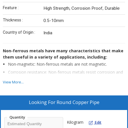
Feature :
High Strength, Corrosion Proof, Durable
Thickness :
0.5-10mm
Country of Origin :
India
Non-ferrous metals have many characteristics that make
them useful in a variety of applications, including:
Non-magnetic: Non-ferrous metals are not magnetic.
Corrosion resistance: Non-ferrous metals resist corrosion and
do not rust like iron and steel.
View More...
Good conductors: Non-ferrous metals are good conductors of
electricity and thermal energy.
Low density: Non-ferrous metals have lower densities than
Looking For
Round Copper Pipe
other metals.
Malleable and ductile: Non-ferrous metals are malleable and
Quantity
ductile, making them easy to shape and fabricate.
Kilogram
Edit