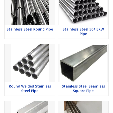
Stainless Steel Round Pipe
Stainless Steel 304 ERW
Pipe
Round Welded Stainless
Stainless Steel Seamless
Steel Pipe
Square Pipe