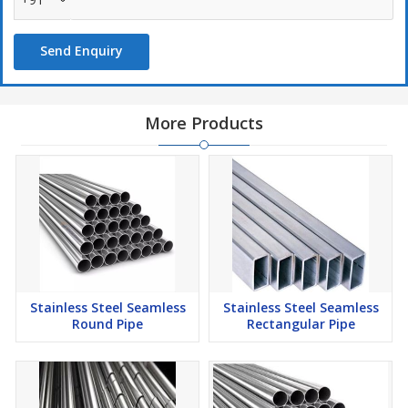
environmentally friendly.
Versatile: Stainless steel is versatile and can be used for many
industrial applications.
Send Enquiry
Available in different grades: Stainless steel pipes are available
in different grades, materials, and specifications.
More Products
One of the most common stainless steel alloys is
304/304L/316/316L, which is versatile and resistant to corrosion.
It is also a good welding material and is machinable. Also used In
surgical instruments
Stainless Steel Seamless
Stainless Steel Seamless
Round Pipe
Rectangular Pipe