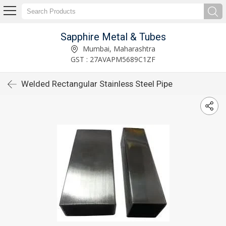
Sapphire Metal & Tubes
Mumbai, Maharashtra
GST : 27AVAPM5689C1ZF
Welded Rectangular Stainless Steel Pipe