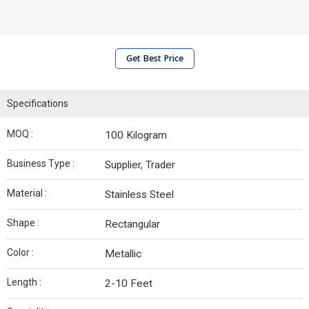
Get Best Price
Specifications
MOQ :
100 Kilogram
Business Type :
Supplier, Trader
Material :
Stainless Steel
Shape :
Rectangular
Color :
Metallic
Length :
2-10 Feet