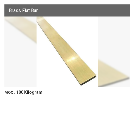
Brass Flat Bar
100 Kilogram
MOQ :